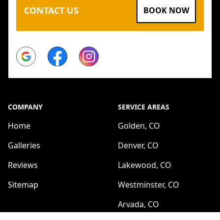
CONTACT US
BOOK NOW
Google
Facebook
Instagram
COMPANY
SERVICE AREAS
Home
Golden, CO
Galleries
Denver, CO
Reviews
Lakewood, CO
Sitemap
Westminster, CO
Arvada, CO
SERVICES