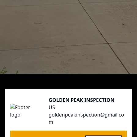
Footer
GOLDEN PEAK INSPECTION
US
goldenpeakinspection@gmail.co
m