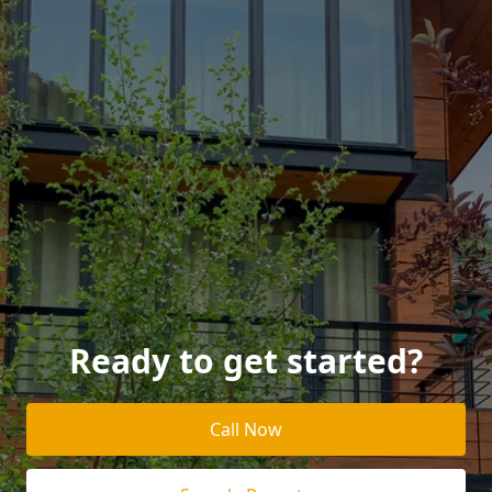
Ready to get started?
Call Now