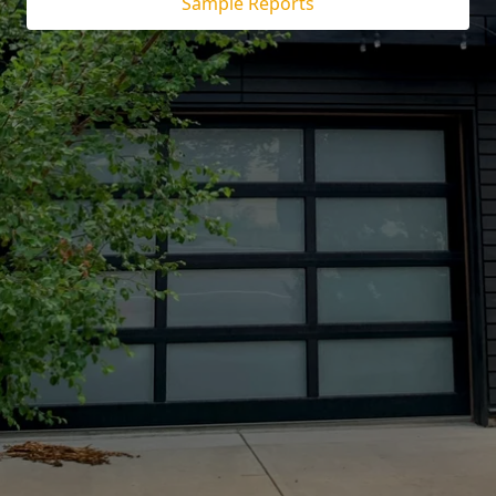
Sample Reports