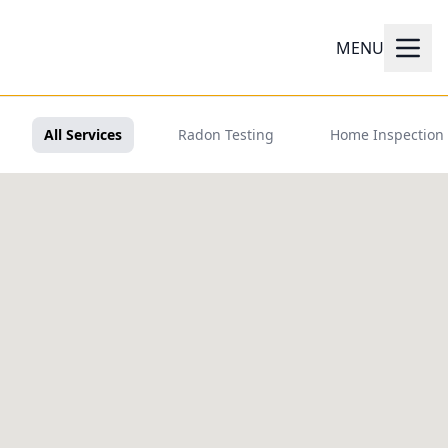
MENU
All Services
Radon Testing
Home Inspection