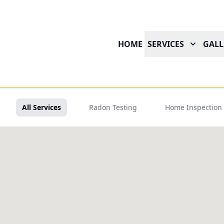
HOME
SERVICES
GALL
All Services
Radon Testing
Home Inspection