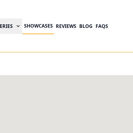
SHOWCASES
ERIES
REVIEWS
BLOG
FAQS