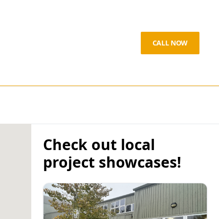
CALL NOW
Check out local
project showcases!