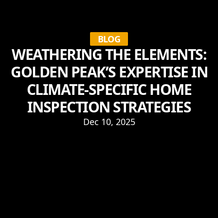
BLOG
WEATHERING THE ELEMENTS:
GOLDEN PEAK’S EXPERTISE IN
CLIMATE-SPECIFIC HOME
INSPECTION STRATEGIES
Dec 10, 2025