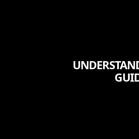
UNDERSTAND
GUID