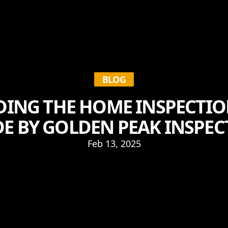
BLOG
ING THE HOME INSPECTION
E BY GOLDEN PEAK INSPE
Feb 13, 2025