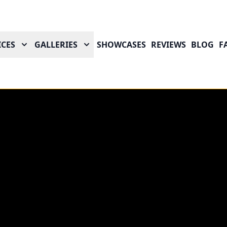
ICES
GALLERIES
SHOWCASES
REVIEWS
BLOG
F