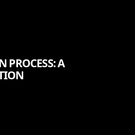
 PROCESS: A
CTION