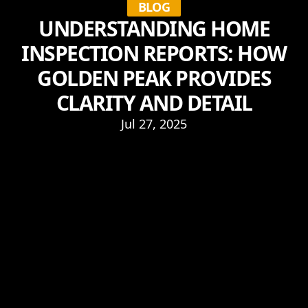
BLOG
UNDERSTANDING HOME
INSPECTION REPORTS: HOW
GOLDEN PEAK PROVIDES
CLARITY AND DETAIL
Jul 27, 2025