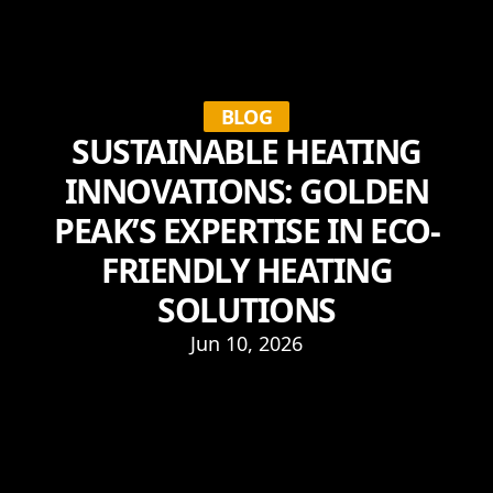
BLOG
SUSTAINABLE HEATING
INNOVATIONS: GOLDEN
PEAK’S EXPERTISE IN ECO-
FRIENDLY HEATING
SOLUTIONS
Jun 10, 2026