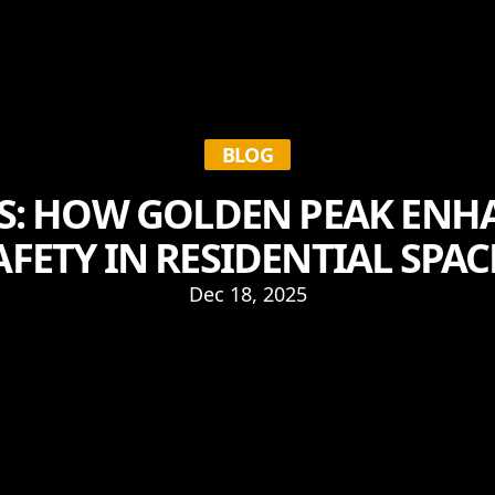
BLOG
S: HOW GOLDEN PEAK ENH
AFETY IN RESIDENTIAL SPAC
Dec 18, 2025