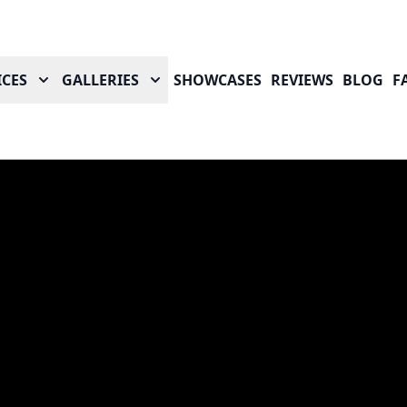
ICES
GALLERIES
SHOWCASES
REVIEWS
BLOG
F