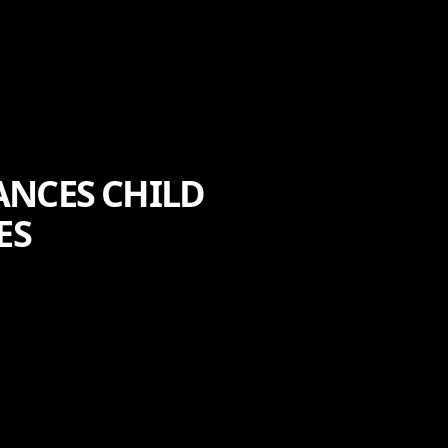
ANCES CHILD
ES