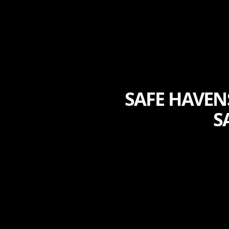
SAFE HAVEN
S