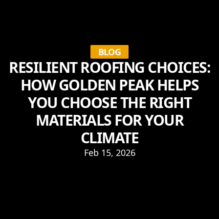
BLOG
RESILIENT ROOFING CHOICES:
HOW GOLDEN PEAK HELPS
YOU CHOOSE THE RIGHT
MATERIALS FOR YOUR
CLIMATE
Feb 15, 2026