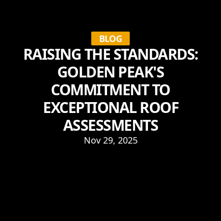
BLOG
RAISING THE STANDARDS:
GOLDEN PEAK'S
COMMITMENT TO
EXCEPTIONAL ROOF
ASSESSMENTS
Nov 29, 2025