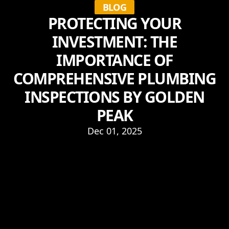
BLOG
PROTECTING YOUR
INVESTMENT: THE
IMPORTANCE OF
COMPREHENSIVE PLUMBING
INSPECTIONS BY GOLDEN
PEAK
Dec 01, 2025