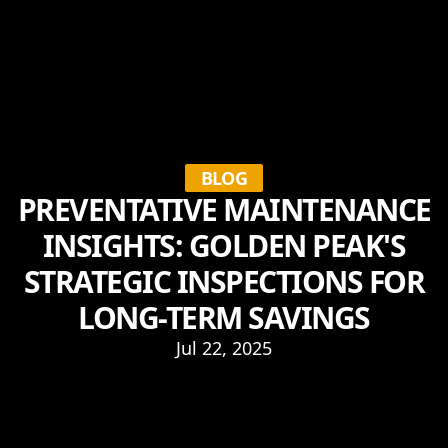
BLOG
PREVENTATIVE MAINTENANCE
INSIGHTS: GOLDEN PEAK'S
STRATEGIC INSPECTIONS FOR
LONG-TERM SAVINGS
Jul 22, 2025