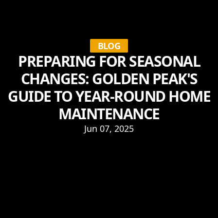
BLOG
PREPARING FOR SEASONAL
CHANGES: GOLDEN PEAK'S
GUIDE TO YEAR-ROUND HOME
MAINTENANCE
Jun 07, 2025