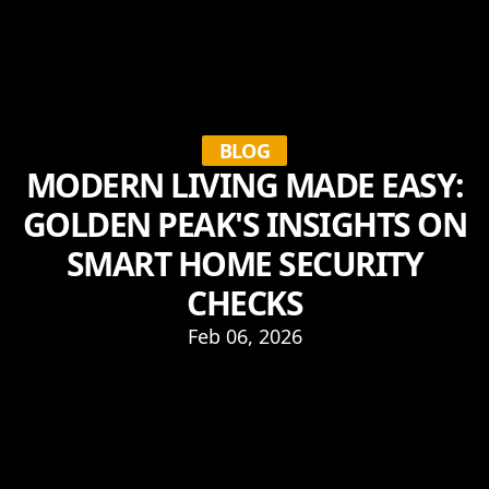
BLOG
MODERN LIVING MADE EASY:
GOLDEN PEAK'S INSIGHTS ON
SMART HOME SECURITY
CHECKS
Feb 06, 2026