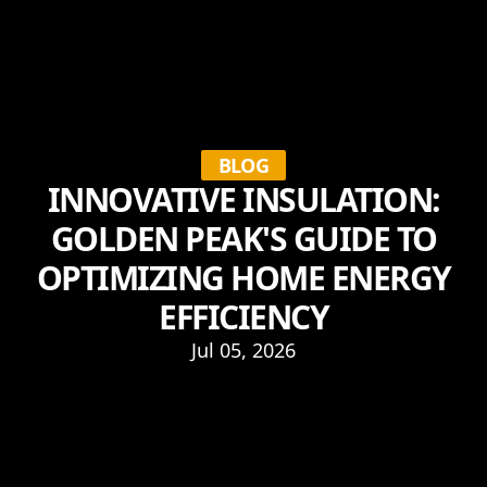
BLOG
INNOVATIVE INSULATION:
GOLDEN PEAK'S GUIDE TO
OPTIMIZING HOME ENERGY
EFFICIENCY
Jul 05, 2026