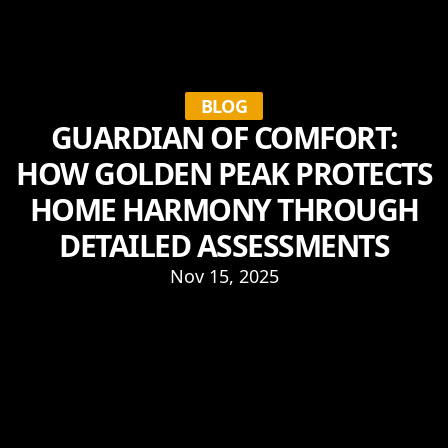
BLOG
GUARDIAN OF COMFORT:
HOW GOLDEN PEAK PROTECTS
HOME HARMONY THROUGH
DETAILED ASSESSMENTS
Nov 15, 2025