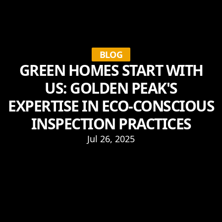
BLOG
GREEN HOMES START WITH
US: GOLDEN PEAK'S
EXPERTISE IN ECO-CONSCIOUS
INSPECTION PRACTICES
Jul 26, 2025