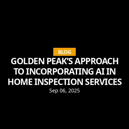
BLOG
GOLDEN PEAK’S APPROACH
TO INCORPORATING AI IN
HOME INSPECTION SERVICES
Sep 06, 2025