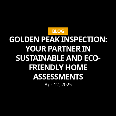
BLOG
GOLDEN PEAK INSPECTION:
YOUR PARTNER IN
SUSTAINABLE AND ECO-
FRIENDLY HOME
ASSESSMENTS
Apr 12, 2025