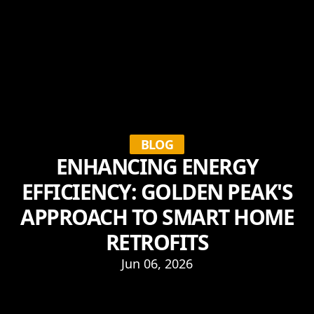
BLOG
ENHANCING ENERGY
EFFICIENCY: GOLDEN PEAK'S
APPROACH TO SMART HOME
RETROFITS
Jun 06, 2026