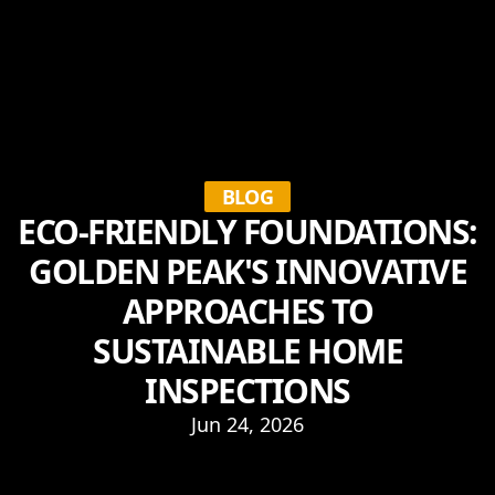
BLOG
ECO-FRIENDLY FOUNDATIONS:
GOLDEN PEAK'S INNOVATIVE
APPROACHES TO
SUSTAINABLE HOME
INSPECTIONS
Jun 24, 2026