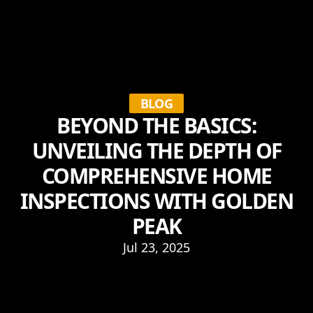
BLOG
BEYOND THE BASICS:
UNVEILING THE DEPTH OF
COMPREHENSIVE HOME
INSPECTIONS WITH GOLDEN
PEAK
Jul 23, 2025