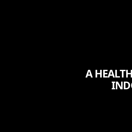
A HEALTH
IND