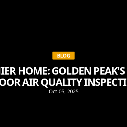
BLOG
IER HOME: GOLDEN PEAK'S
OOR AIR QUALITY INSPECT
Oct 05, 2025