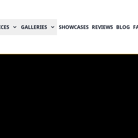
ICES
GALLERIES
SHOWCASES
REVIEWS
BLOG
F