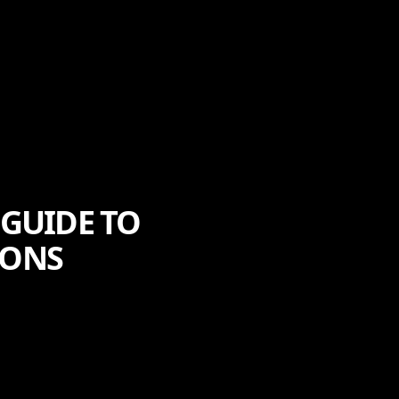
 GUIDE TO
IONS